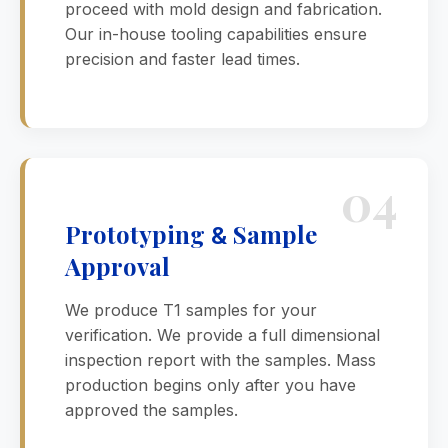
proceed with mold design and fabrication.
Our in-house tooling capabilities ensure
precision and faster lead times.
04
Prototyping
Sample
&
Approval
We produce T1 samples for your
verification. We provide a full dimensional
inspection report with the samples. Mass
production begins only after you have
approved the samples.