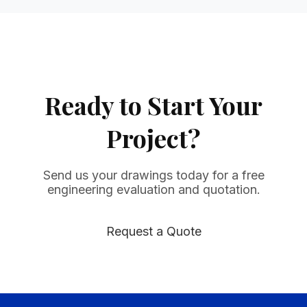
Ready to Start Your
Project?
Send us your drawings today for a free
engineering evaluation and quotation.
Request a Quote