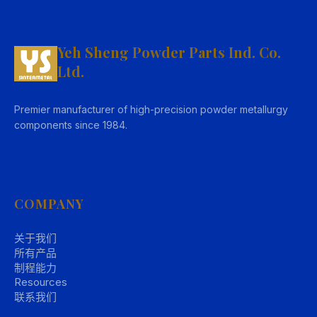
Yeh Sheng Powder Parts Ind. Co.
Ltd.
Premier manufacturer of high-precision powder metallurgy
components since 1984.
COMPANY
关于我们
所有产品
制程能力
Resources
联系我们