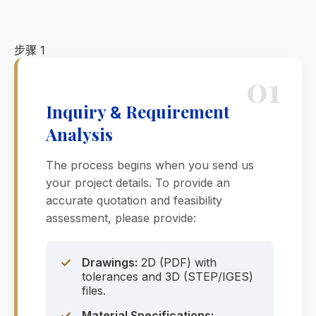
步骤 1
01
Inquiry
Requirement
&
Analysis
The process begins when you send us
your project details. To provide an
accurate quotation and feasibility
assessment, please provide:
✓
Drawings:
2D (PDF) with
tolerances and 3D (STEP/IGES)
files.
✓
Material Specifications: