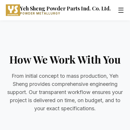
Yeh Sheng Powder Parts Ind. Co. Ltd.
☰
POWDER METALLURGY
How We Work With You
From initial concept to mass production, Yeh
Sheng provides comprehensive engineering
support. Our transparent workflow ensures your
project is delivered on time, on budget, and to
your exact specifications.