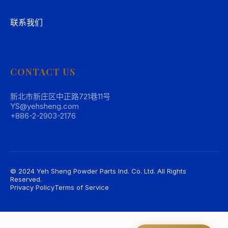
联系我们
CONTACT US
新北市新庄区中正路721巷11号
YS@yehsheng.com
+886-2-2903-2176
© 2024 Yeh Sheng Powder Parts Ind. Co. Ltd. All Rights
Reserved.
Privacy Policy
Terms of Service