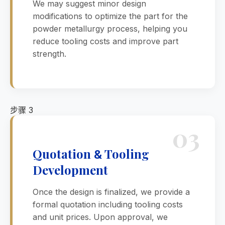
We may suggest minor design
modifications to optimize the part for the
powder metallurgy process, helping you
reduce tooling costs and improve part
strength.
步骤 3
03
Quotation
Tooling
&
Development
Once the design is finalized, we provide a
formal quotation including tooling costs
and unit prices. Upon approval, we