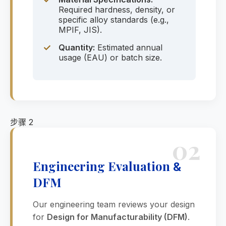
Required hardness, density, or
specific alloy standards (e.g.,
MPIF, JIS).
✓
Quantity:
Estimated annual
usage (EAU) or batch size.
步骤 2
02
Engineering Evaluation
&
DFM
Our engineering team reviews your design
for
Design for Manufacturability (DFM)
.