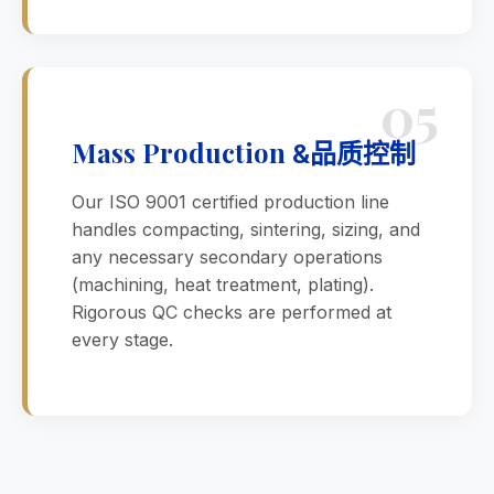
05
Mass Production
品质控制
&
Our ISO 9001 certified production line
handles compacting, sintering, sizing, and
any necessary secondary operations
(machining, heat treatment, plating).
Rigorous QC checks are performed at
every stage.