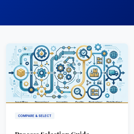
COMPARE & SELECT