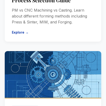
Process Selection Guide
PM vs CNC Machining vs Casting. Learn
about different forming methods including
Press & Sinter, MIM, and Forging.
Explore →