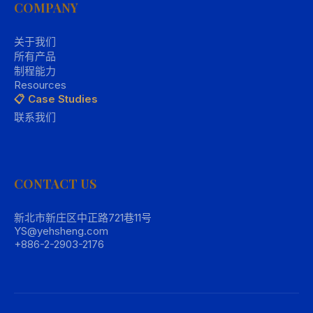
COMPANY
关于我们
所有产品
制程能力
Resources
📋 Case Studies
联系我们
CONTACT US
新北市新庄区中正路721巷11号
YS@yehsheng.com
+886-2-2903-2176