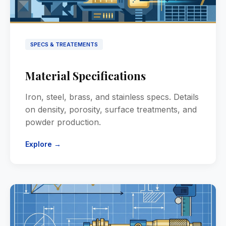
SPECS & TREATEMENTS
Material Specifications
Iron, steel, brass, and stainless specs. Details
on density, porosity, surface treatments, and
powder production.
Explore →