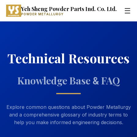
Yeh Sheng Powder Parts Ind. Co. Ltd.
☰
POWDER METALLURGY
Technical Resources
Knowledge Base
FAQ
&
Explore common questions about Powder Metallurgy
and a comprehensive glossary of industry terms to
help you make informed engineering decisions.