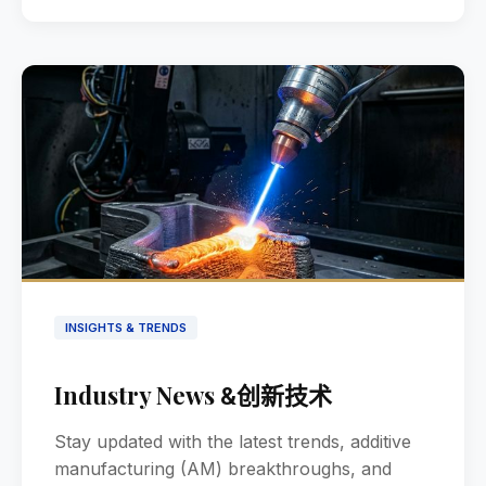
INSIGHTS & TRENDS
Industry News
创新技术
&
Stay updated with the latest trends, additive
manufacturing (AM) breakthroughs, and