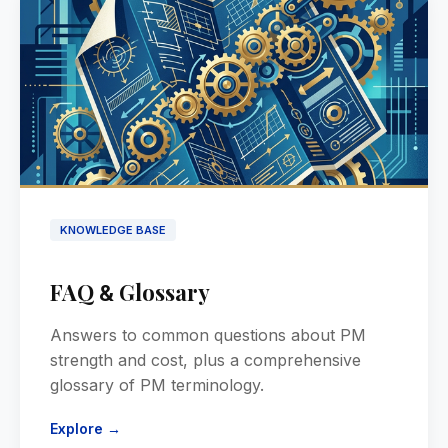
KNOWLEDGE BASE
FAQ
Glossary
&
Answers to common questions about PM
strength and cost, plus a comprehensive
glossary of PM terminology.
Explore →