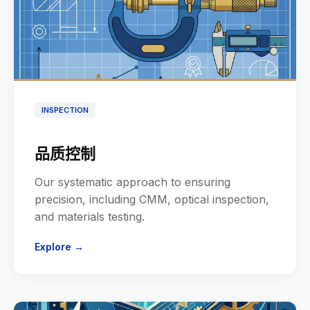
INSPECTION
品质控制
Our systematic approach to ensuring
precision, including CMM, optical inspection,
and materials testing.
Explore →