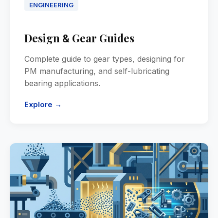
ENGINEERING
Design
Gear Guides
&
Complete guide to gear types, designing for
PM manufacturing, and self-lubricating
bearing applications.
Explore →