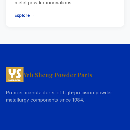
metal powder innovations.
Explore →
Yeh Sheng Powder Parts
Premier manufacturer of high-precision powder
metallurgy components since 1984.